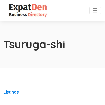
Tsuruga-shi
Listings