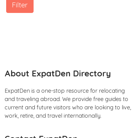
Filter
About ExpatDen Directory
ExpatDen is a one-stop resource for relocating
and traveling abroad. We provide free guides to
current and future visitors who are looking to live,
work, retire, and travel internationally.