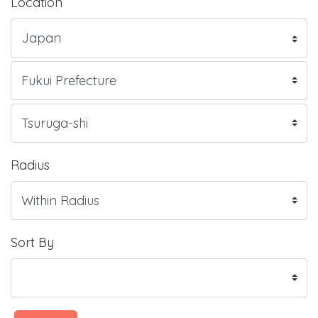
Location
Radius
Sort By