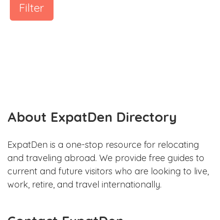
Filter
About ExpatDen Directory
ExpatDen is a one-stop resource for relocating
and traveling abroad. We provide free guides to
current and future visitors who are looking to live,
work, retire, and travel internationally.