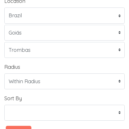
Location
Radius
Sort By