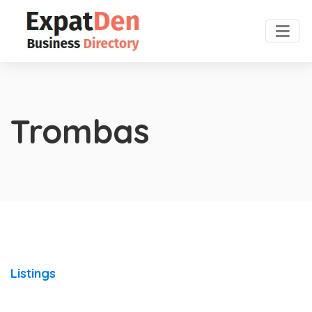
Trombas
Listings