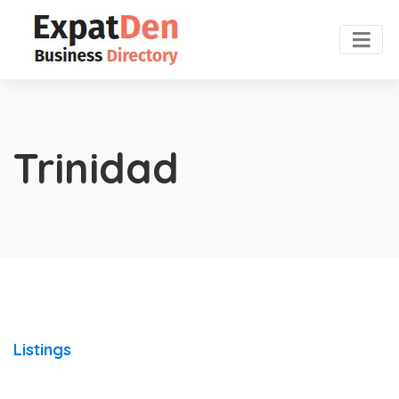
Trinidad
Listings