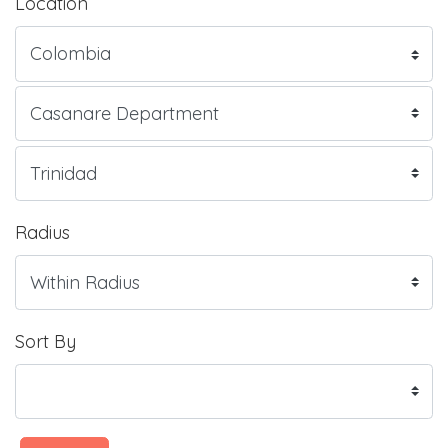
Location
Radius
Sort By