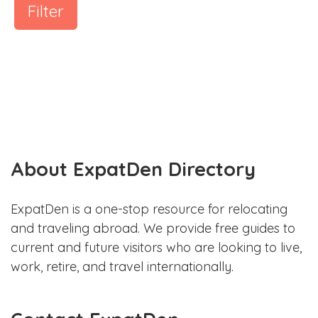
Filter
About ExpatDen Directory
ExpatDen is a one-stop resource for relocating
and traveling abroad. We provide free guides to
current and future visitors who are looking to live,
work, retire, and travel internationally.