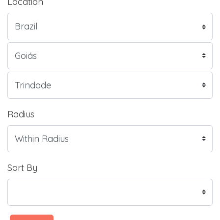
Location
Radius
Sort By