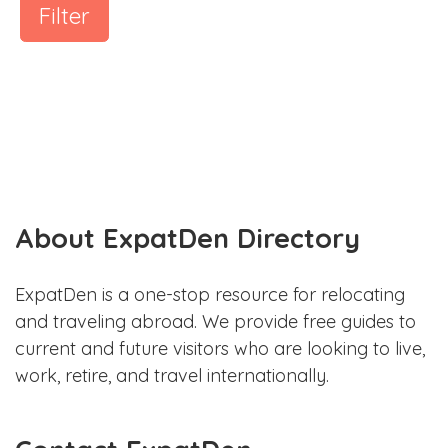
Filter
About ExpatDen Directory
ExpatDen is a one-stop resource for relocating
and traveling abroad. We provide free guides to
current and future visitors who are looking to live,
work, retire, and travel internationally.