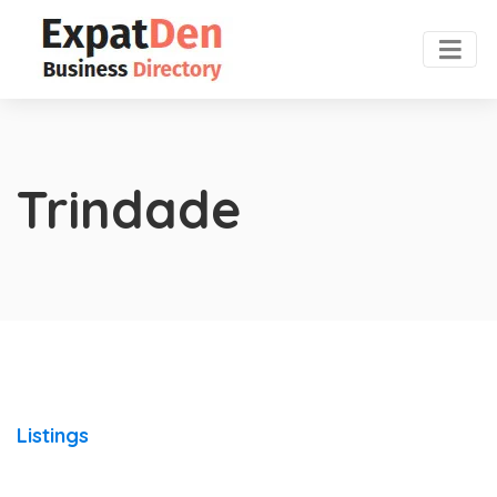
Trindade
Listings