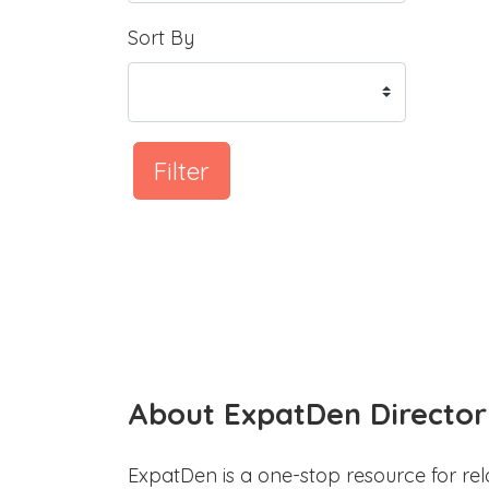
Sort By
Filter
About ExpatDen Director
ExpatDen is a one-stop resource for rel