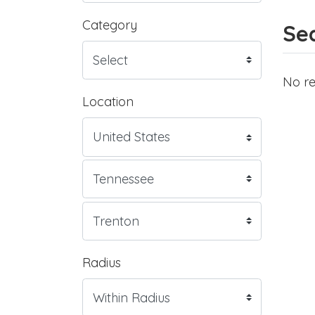
Category
Sea
No re
Location
Radius