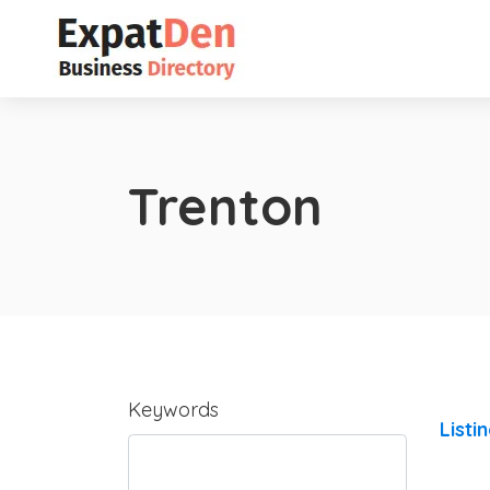
Trenton
Keywords
Listi