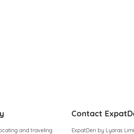
y
Contact ExpatD
ocating and traveling
ExpatDen by Lyaras Limi