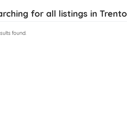
rching for all listings in Trent
sults found.