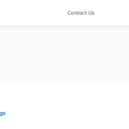
Contact Us
ngs