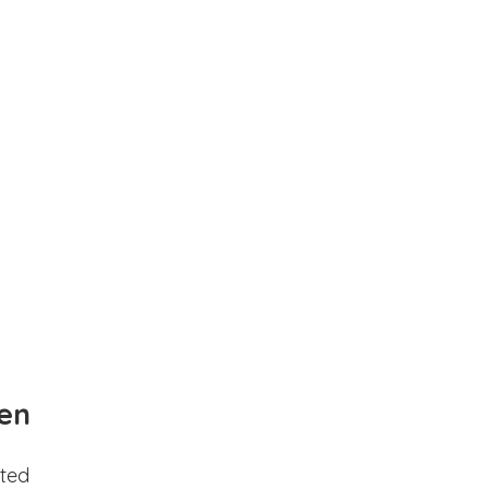
en
ted