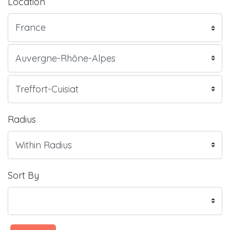
Location
Radius
Sort By