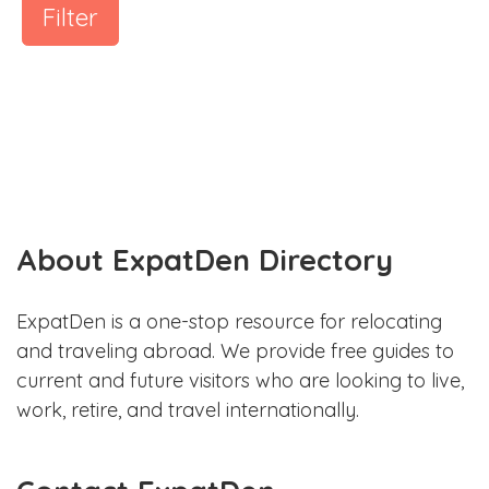
Filter
About ExpatDen Directory
ExpatDen is a one-stop resource for relocating
and traveling abroad. We provide free guides to
current and future visitors who are looking to live,
work, retire, and travel internationally.