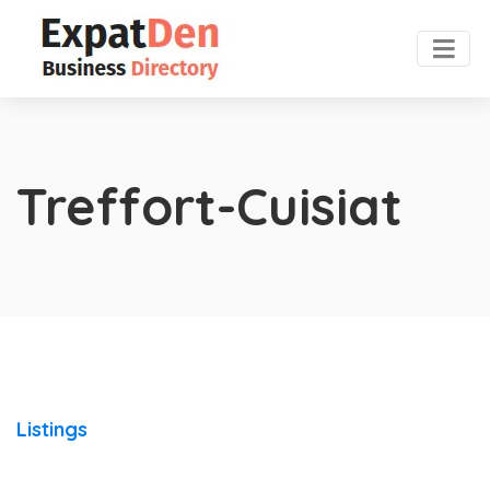
Treffort-Cuisiat
Listings