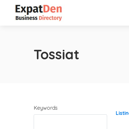
Tossiat
Keywords
Listi