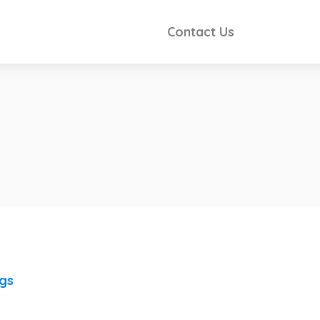
Contact Us
ngs