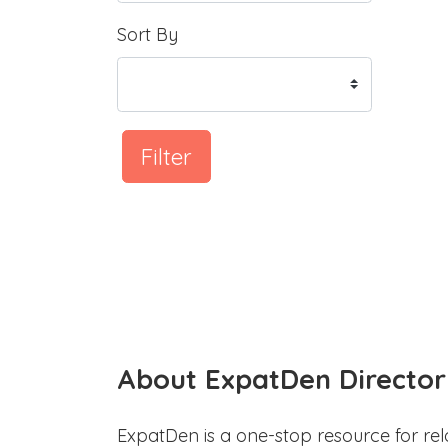
Sort By
Filter
About ExpatDen Director
ExpatDen is a one-stop resource for rel