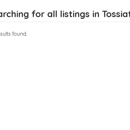
rching for all listings in Tossia
sults found.