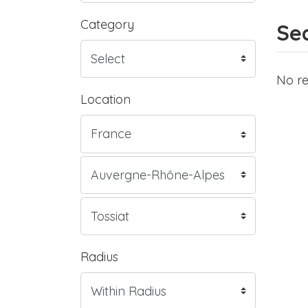
Category
Sea
No re
Location
Radius