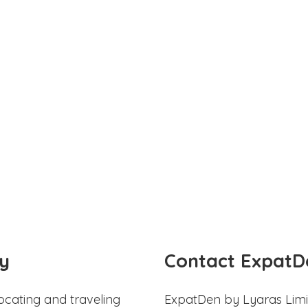
y
Contact ExpatD
ocating and traveling
ExpatDen by Lyaras Limi