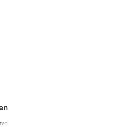
en
ted