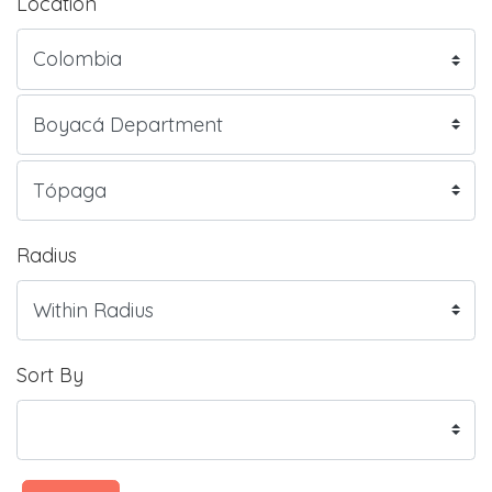
Location
Radius
Sort By