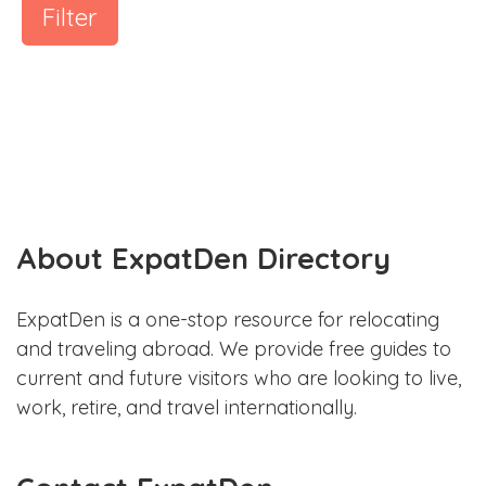
Filter
About ExpatDen Directory
ExpatDen is a one-stop resource for relocating
and traveling abroad. We provide free guides to
current and future visitors who are looking to live,
work, retire, and travel internationally.