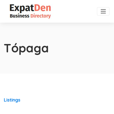
Tópaga
Listings