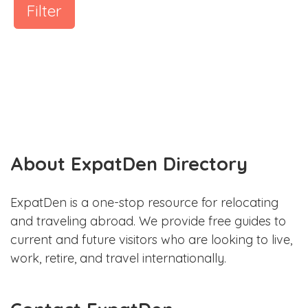
Filter
About ExpatDen Directory
ExpatDen is a one-stop resource for relocating
and traveling abroad. We provide free guides to
current and future visitors who are looking to live,
work, retire, and travel internationally.