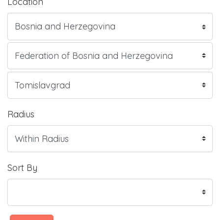
Location
Radius
Sort By