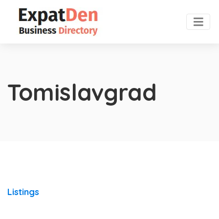
Tomislavgrad
Listings