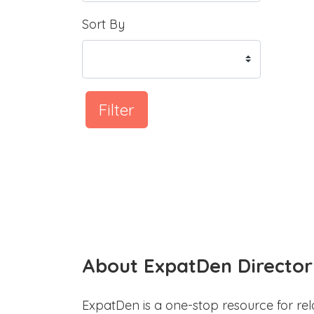
Sort By
Filter
About ExpatDen Director
ExpatDen is a one-stop resource for rel