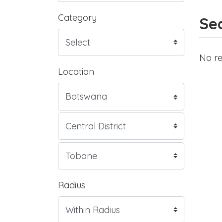
Category
Sea
No re
Location
Radius