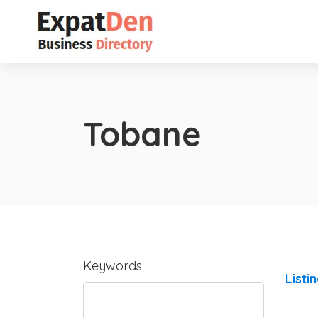
Tobane
Keywords
Listi