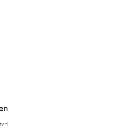
en
ted