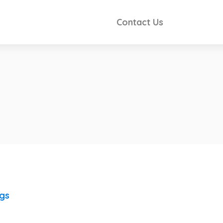
Contact Us
ngs