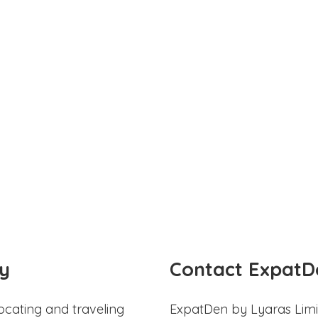
y
Contact ExpatD
ocating and traveling
ExpatDen by Lyaras Limi