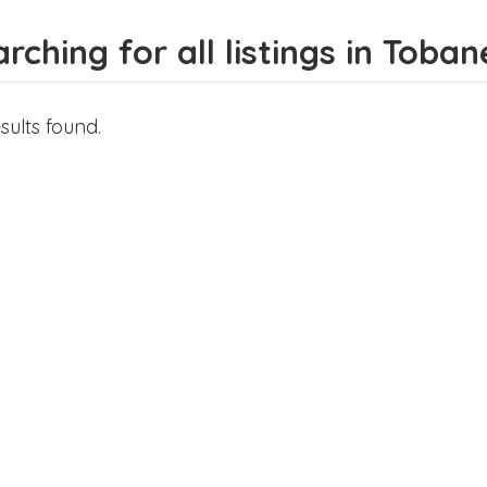
rching for all listings in Toban
sults found.