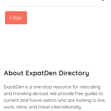
Filter
About ExpatDen Directory
ExpatDen is a one-stop resource for relocating
and traveling abroad. We provide free guides to
current and future visitors who are looking to live,
work, retire, and travel internationally.