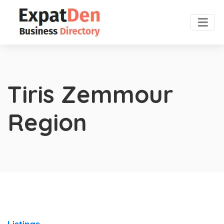
Tiris Zemmour
Region