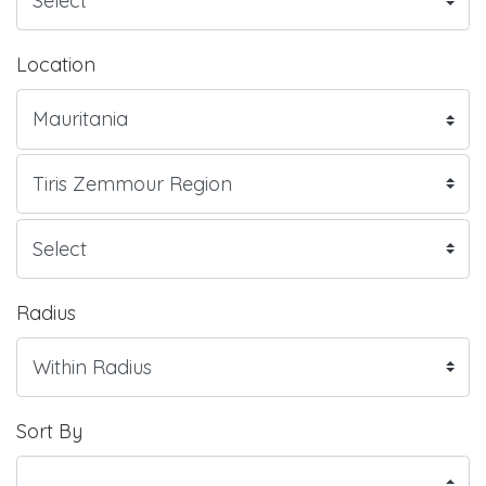
Location
Radius
Sort By