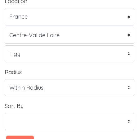
Location
Radius
Sort By