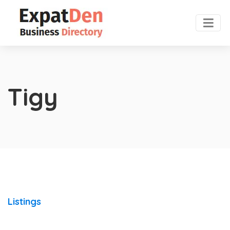
Tigy
Listings