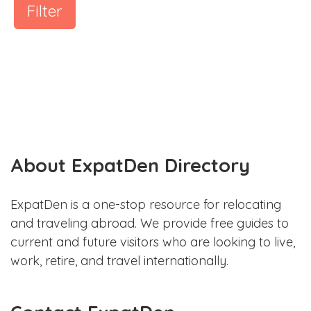
Filter
About ExpatDen Directory
ExpatDen is a one-stop resource for relocating
and traveling abroad. We provide free guides to
current and future visitors who are looking to live,
work, retire, and travel internationally.