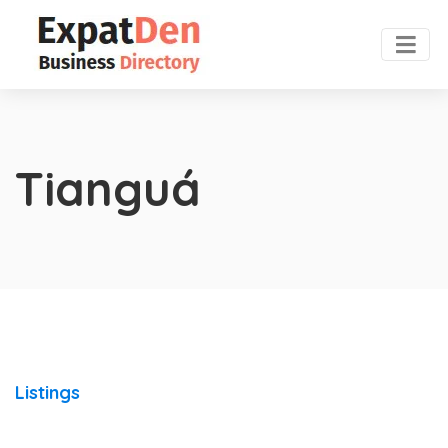
Tianguá
Listings