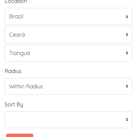
Location
Radius
Sort By