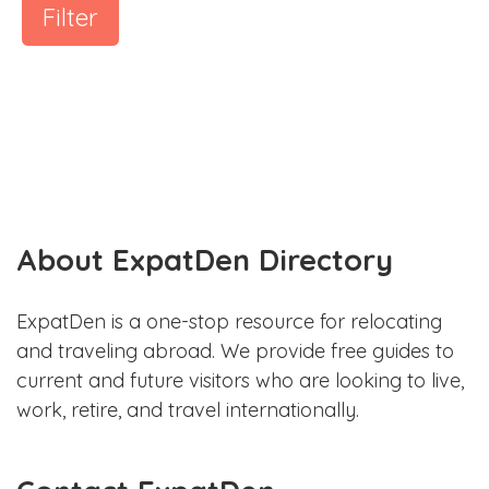
Filter
About ExpatDen Directory
ExpatDen is a one-stop resource for relocating
and traveling abroad. We provide free guides to
current and future visitors who are looking to live,
work, retire, and travel internationally.