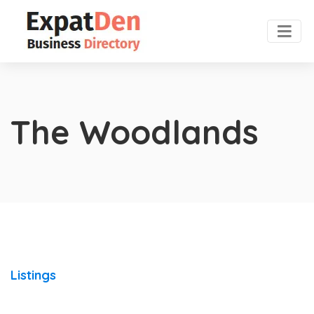
The Woodlands
Listings