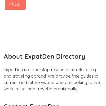
Filter
About ExpatDen Directory
ExpatDen is a one-stop resource for relocating
and traveling abroad. We provide free guides to
current and future visitors who are looking to live,
work, retire, and travel internationally.