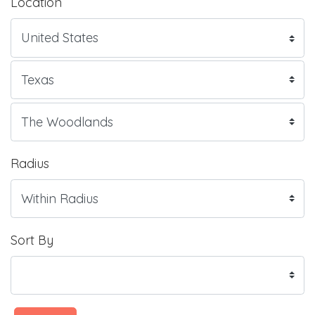
Location
Radius
Sort By