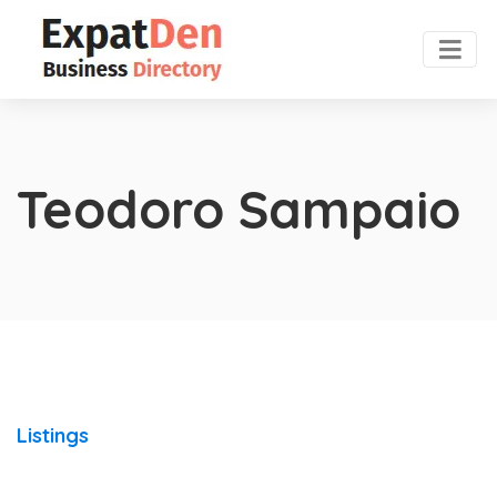
Teodoro Sampaio
Listings