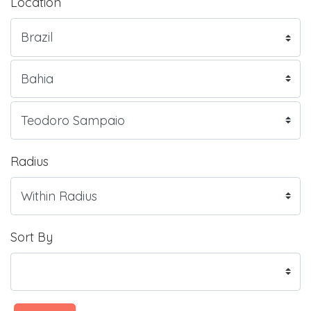
Location
Radius
Sort By