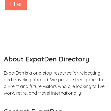
Filter
About ExpatDen Directory
ExpatDen is a one-stop resource for relocating
and traveling abroad. We provide free guides to
current and future visitors who are looking to live,
work, retire, and travel internationally.