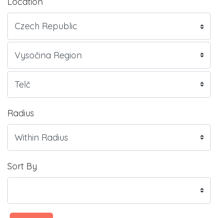
Location
Radius
Sort By