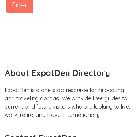
Filter
About ExpatDen Directory
ExpatDen is a one-stop resource for relocating
and traveling abroad. We provide free guides to
current and future visitors who are looking to live,
work, retire, and travel internationally.