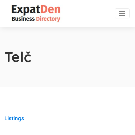
Telč
Listings