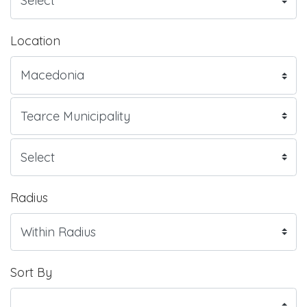
Location
Radius
Sort By