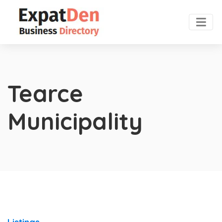
Tearce
Municipality