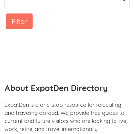
Filter
About ExpatDen Directory
ExpatDen is a one-stop resource for relocating
and traveling abroad. We provide free guides to
current and future visitors who are looking to live,
work, retire, and travel internationally.