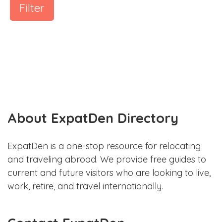
Filter
About ExpatDen Directory
ExpatDen is a one-stop resource for relocating
and traveling abroad. We provide free guides to
current and future visitors who are looking to live,
work, retire, and travel internationally.