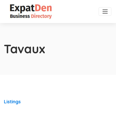
Tavaux
Listings