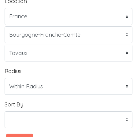
Location
Radius
Sort By