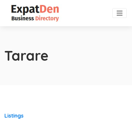
Tarare
Listings