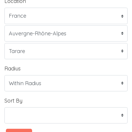
Location
Radius
Sort By