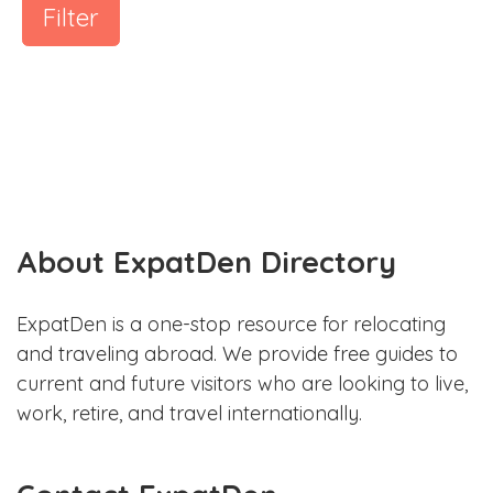
Filter
About ExpatDen Directory
ExpatDen is a one-stop resource for relocating
and traveling abroad. We provide free guides to
current and future visitors who are looking to live,
work, retire, and travel internationally.