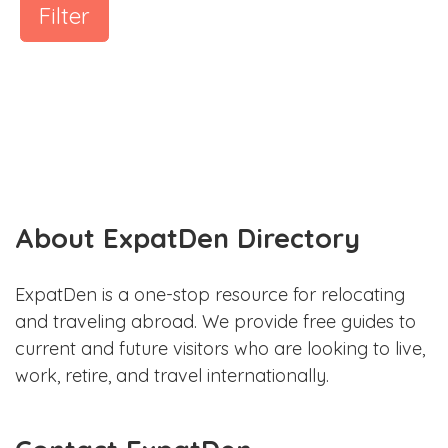
Filter
About ExpatDen Directory
ExpatDen is a one-stop resource for relocating
and traveling abroad. We provide free guides to
current and future visitors who are looking to live,
work, retire, and travel internationally.