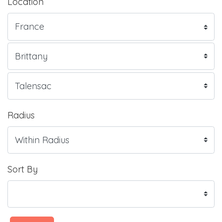
Location
Radius
Sort By