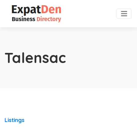
Talensac
Listings