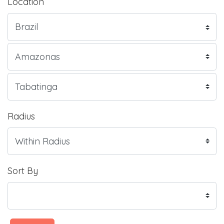
Location
Radius
Sort By