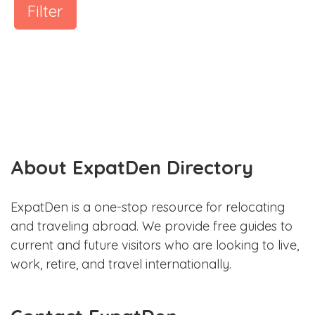
Filter
About ExpatDen Directory
ExpatDen is a one-stop resource for relocating
and traveling abroad. We provide free guides to
current and future visitors who are looking to live,
work, retire, and travel internationally.