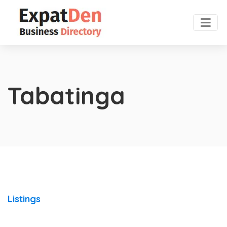
Tabatinga
Listings