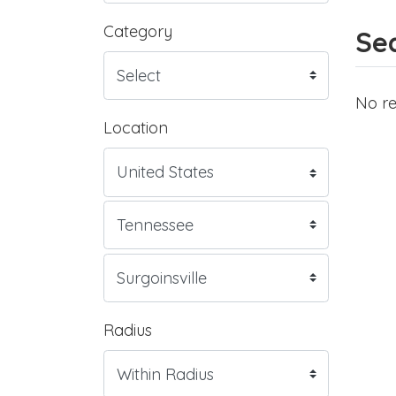
Category
Sea
No re
Location
Radius