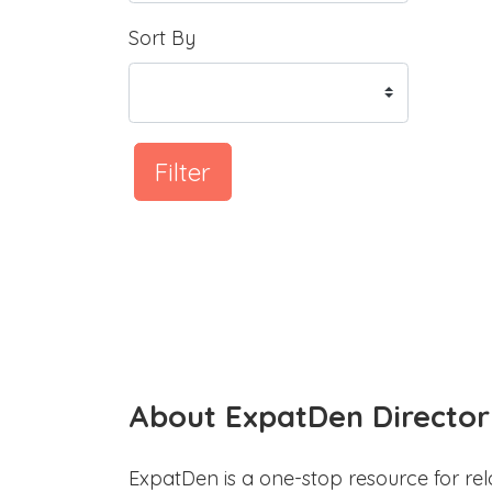
Sort By
Filter
About ExpatDen Director
ExpatDen is a one-stop resource for rel