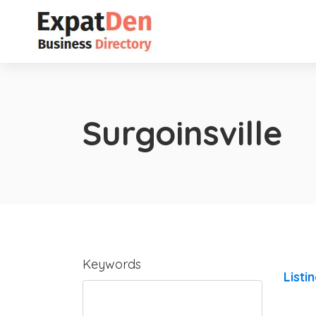
Surgoinsville
Keywords
Listi