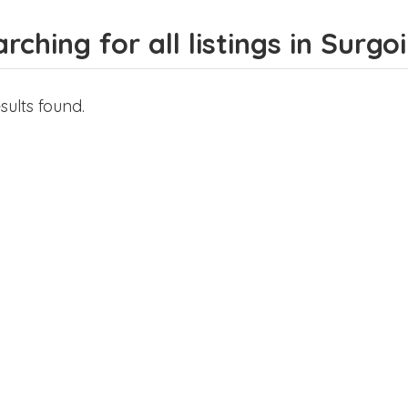
rching for all listings in Surgoi
sults found.