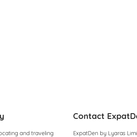
y
Contact ExpatD
ocating and traveling
ExpatDen by Lyaras Limi