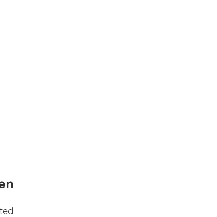
en
ted