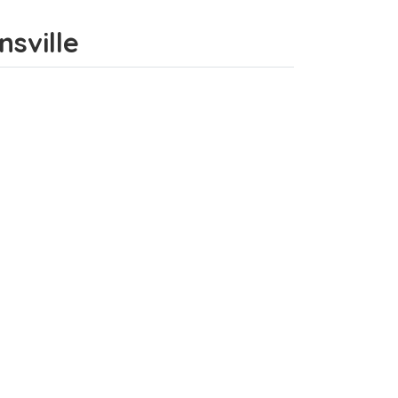
nsville