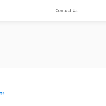
Contact Us
ngs