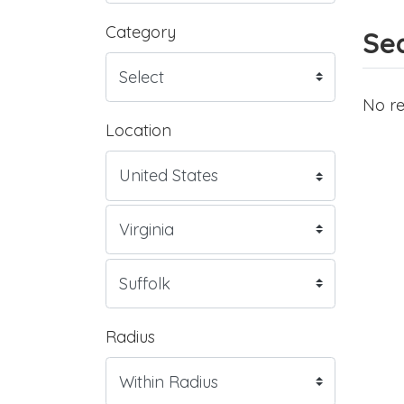
Category
Sea
No re
Location
Radius