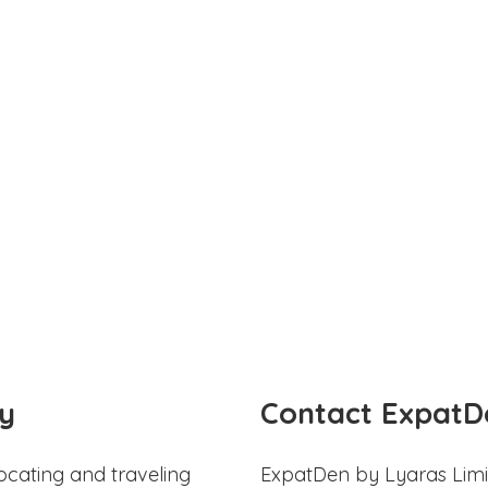
y
Contact ExpatD
ocating and traveling
ExpatDen by Lyaras Limi