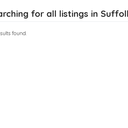
rching for all listings in Suffol
sults found.