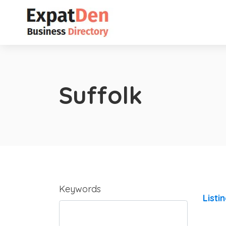
Suffolk
Keywords
Listi