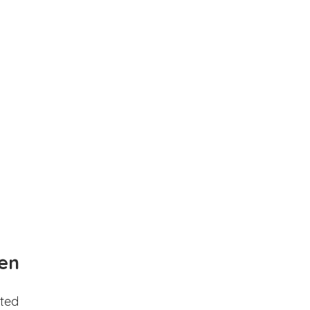
en
ted