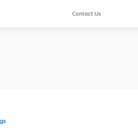
Contact Us
ngs