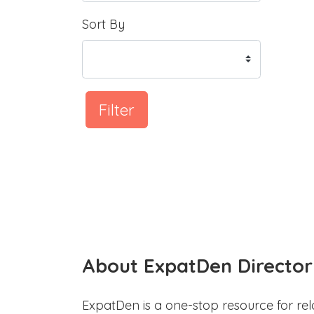
Sort By
Filter
About ExpatDen Director
ExpatDen is a one-stop resource for rel