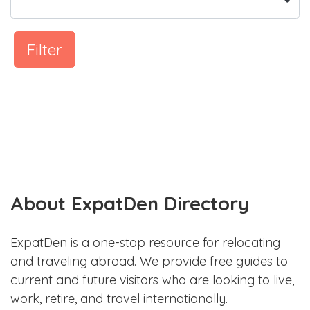
Filter
About ExpatDen Directory
ExpatDen is a one-stop resource for relocating
and traveling abroad. We provide free guides to
current and future visitors who are looking to live,
work, retire, and travel internationally.