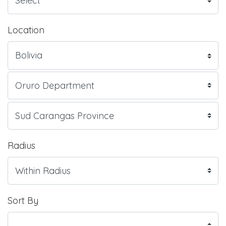
Location
Radius
Sort By