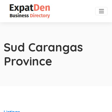
Sud Carangas
Province