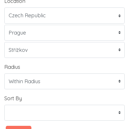
Location
Radius
Sort By