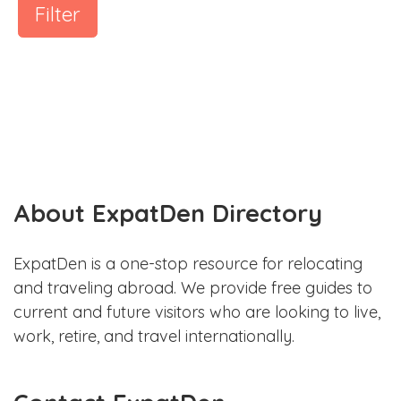
Filter
About ExpatDen Directory
ExpatDen is a one-stop resource for relocating
and traveling abroad. We provide free guides to
current and future visitors who are looking to live,
work, retire, and travel internationally.