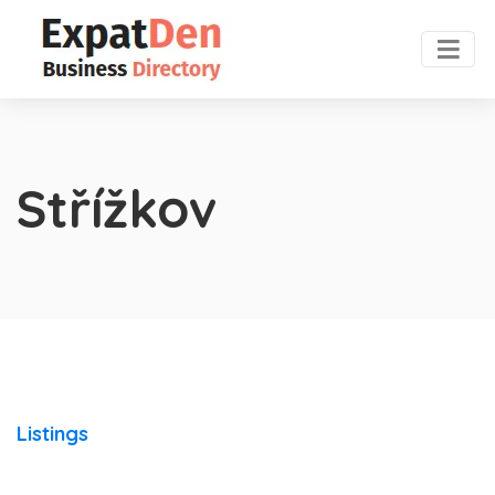
Střížkov
Listings