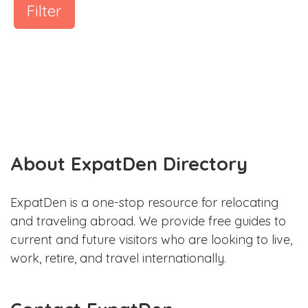
Filter
About ExpatDen Directory
ExpatDen is a one-stop resource for relocating
and traveling abroad. We provide free guides to
current and future visitors who are looking to live,
work, retire, and travel internationally.