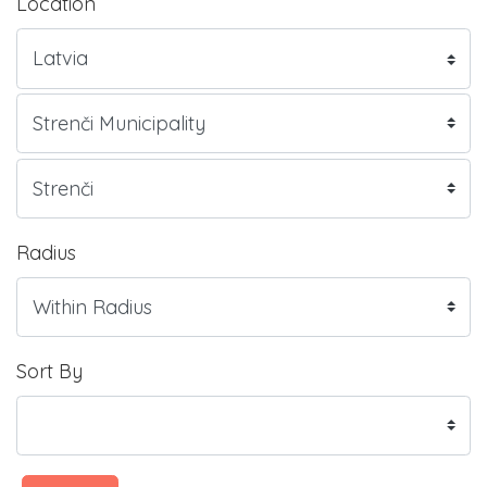
Location
Radius
Sort By