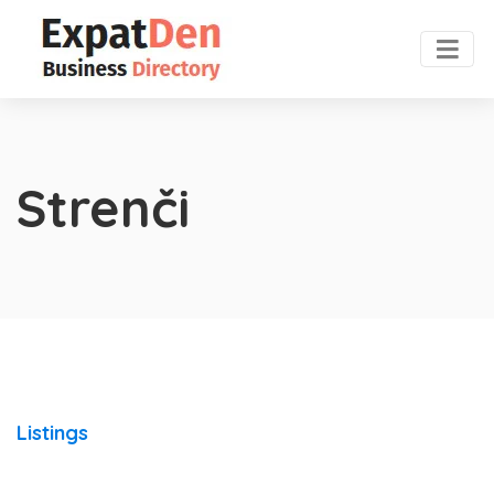
Strenči
Listings