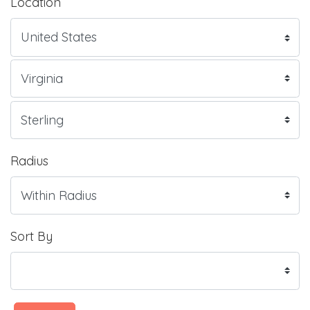
Location
Radius
Sort By