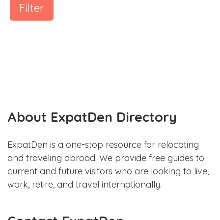
Filter
About ExpatDen Directory
ExpatDen is a one-stop resource for relocating
and traveling abroad. We provide free guides to
current and future visitors who are looking to live,
work, retire, and travel internationally.