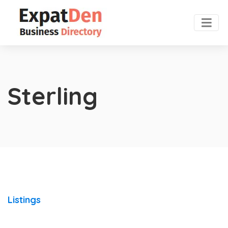
Sterling
Listings