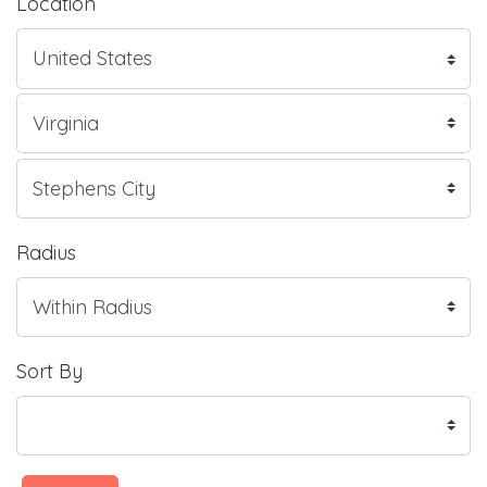
Location
Radius
Sort By