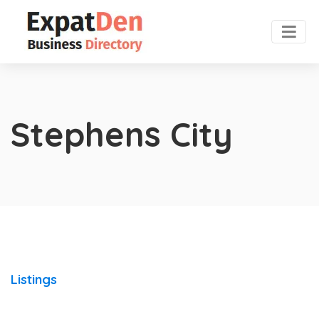
Stephens City
Listings