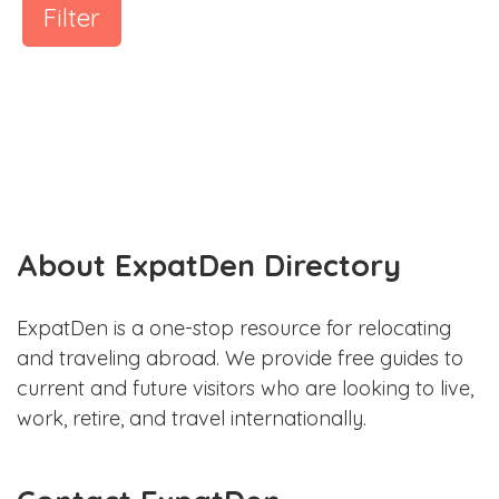
Filter
About ExpatDen Directory
ExpatDen is a one-stop resource for relocating
and traveling abroad. We provide free guides to
current and future visitors who are looking to live,
work, retire, and travel internationally.