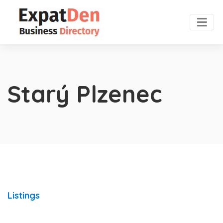
Starý Plzenec
Listings