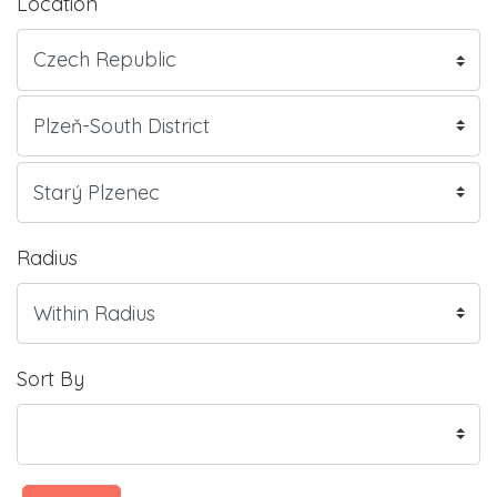
Location
Radius
Sort By