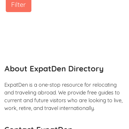
Filter
About ExpatDen Directory
ExpatDen is a one-stop resource for relocating
and traveling abroad. We provide free guides to
current and future visitors who are looking to live,
work, retire, and travel internationally.