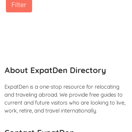
Filter
About ExpatDen Directory
ExpatDen is a one-stop resource for relocating
and traveling abroad. We provide free guides to
current and future visitors who are looking to live,
work, retire, and travel internationally.