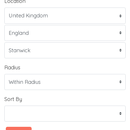
Location
Radius
Sort By