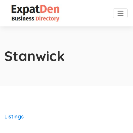
Stanwick
Listings