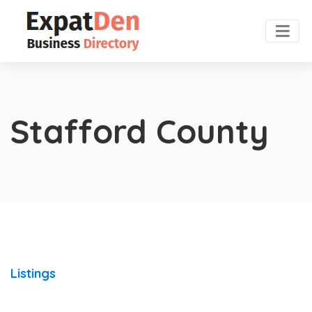
Stafford County
Listings