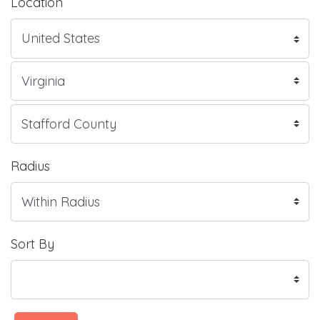
Location
Radius
Sort By