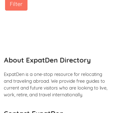
Filter
About ExpatDen Directory
ExpatDen is a one-stop resource for relocating
and traveling abroad. We provide free guides to
current and future visitors who are looking to live,
work, retire, and travel internationally.