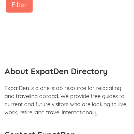
Filter
About ExpatDen Directory
ExpatDen is a one-stop resource for relocating
and traveling abroad. We provide free guides to
current and future visitors who are looking to live,
work, retire, and travel internationally.