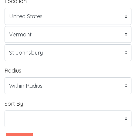
Location
Radius
Sort By