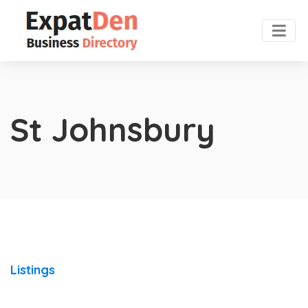
St Johnsbury
Listings