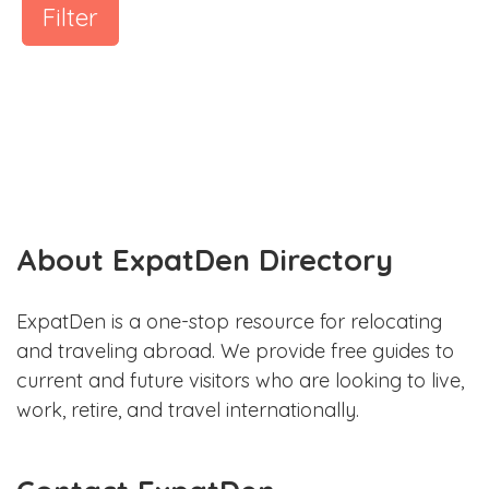
Filter
About ExpatDen Directory
ExpatDen is a one-stop resource for relocating
and traveling abroad. We provide free guides to
current and future visitors who are looking to live,
work, retire, and travel internationally.