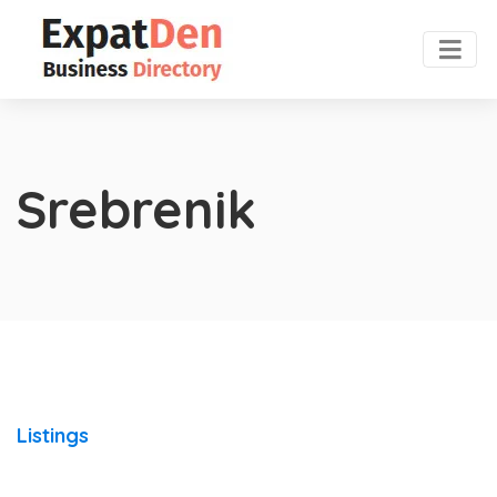
Srebrenik
Listings