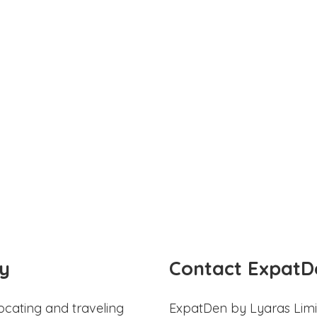
y
Contact ExpatD
ocating and traveling
ExpatDen by Lyaras Limi