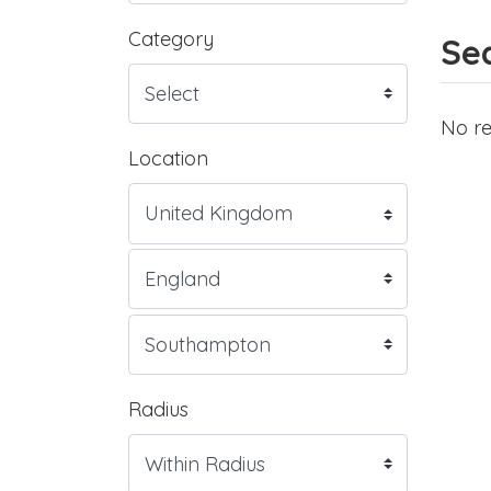
Category
Sea
No re
Location
Radius