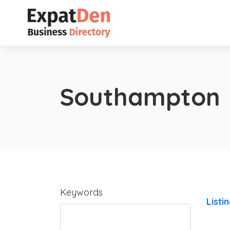
Southampton
Keywords
Listi