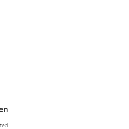
en
ted