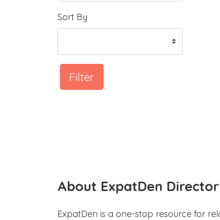
Sort By
Filter
About ExpatDen Director
ExpatDen is a one-stop resource for rel