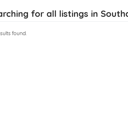
rching for all listings in Sou
sults found.