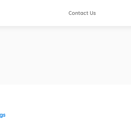
Contact Us
ngs