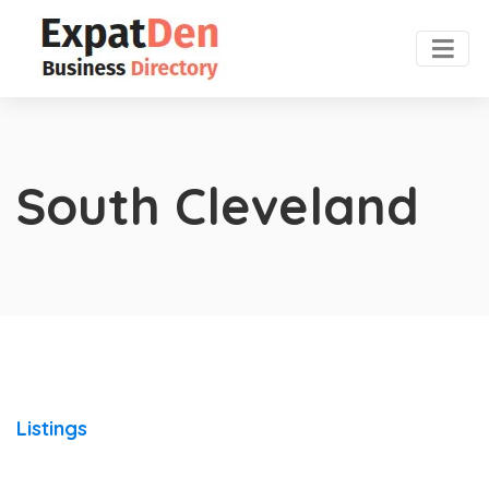
South Cleveland
Listings