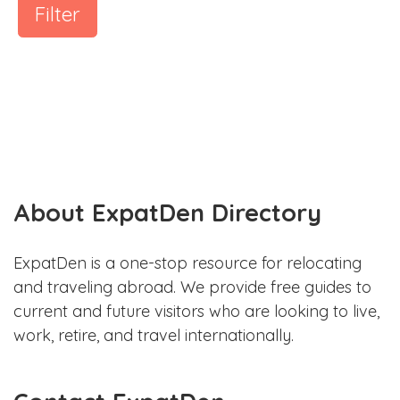
Filter
About ExpatDen Directory
ExpatDen is a one-stop resource for relocating
and traveling abroad. We provide free guides to
current and future visitors who are looking to live,
work, retire, and travel internationally.