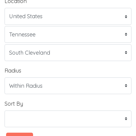
Location
Radius
Sort By