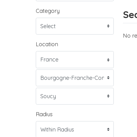
Category
Sea
No re
Location
Radius