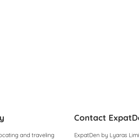
y
Contact ExpatD
ocating and traveling
ExpatDen by Lyaras Limi