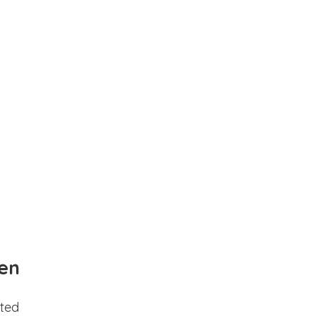
en
ted