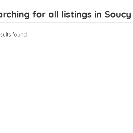
rching for all listings in Soucy
sults found.