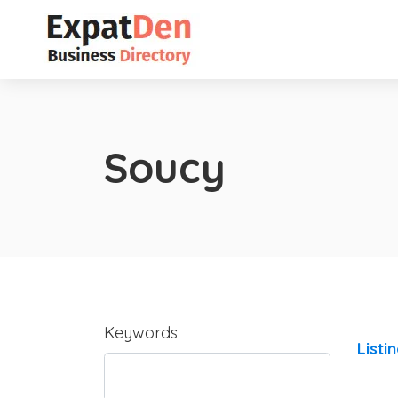
Soucy
Keywords
Listi