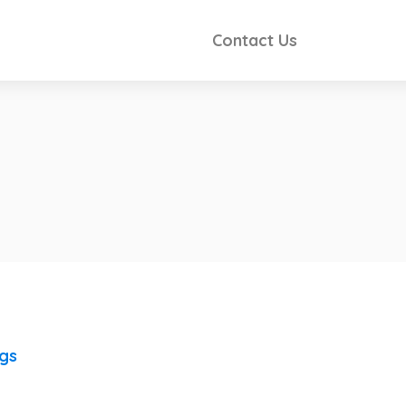
Contact Us
ngs