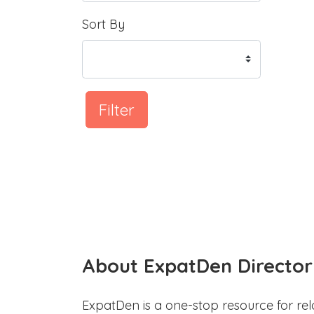
Sort By
Filter
About ExpatDen Director
ExpatDen is a one-stop resource for rel