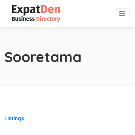
Sooretama
Listings