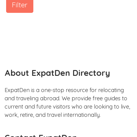
Filter
About ExpatDen Directory
ExpatDen is a one-stop resource for relocating
and traveling abroad. We provide free guides to
current and future visitors who are looking to live,
work, retire, and travel internationally.