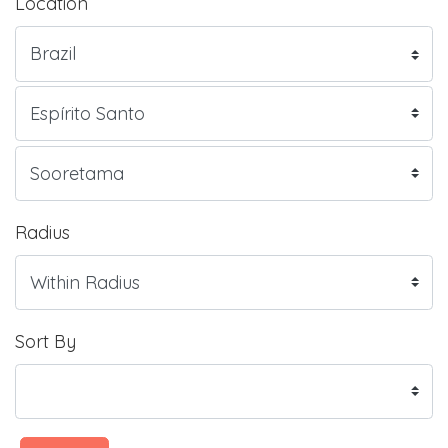
Location
Radius
Sort By