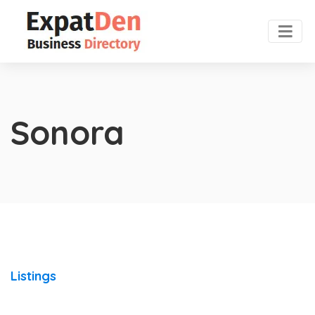
Sonora
Listings