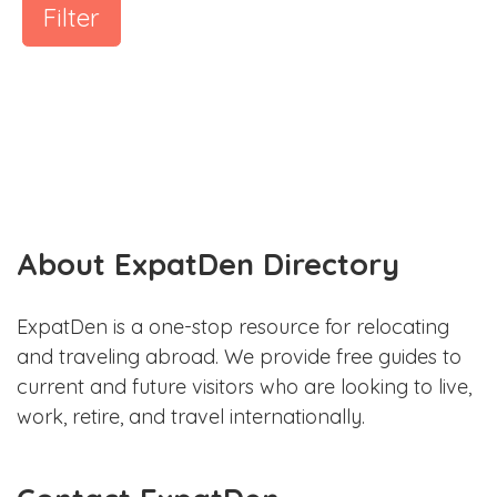
Filter
About ExpatDen Directory
ExpatDen is a one-stop resource for relocating
and traveling abroad. We provide free guides to
current and future visitors who are looking to live,
work, retire, and travel internationally.