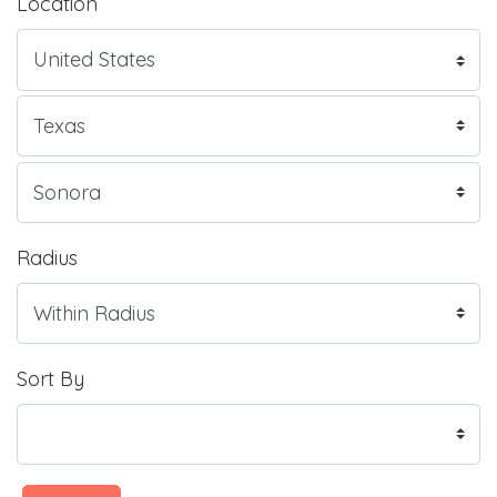
Location
Radius
Sort By