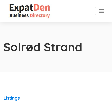
Solrød Strand
Listings