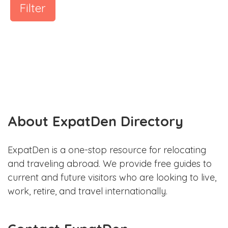
Filter
About ExpatDen Directory
ExpatDen is a one-stop resource for relocating
and traveling abroad. We provide free guides to
current and future visitors who are looking to live,
work, retire, and travel internationally.