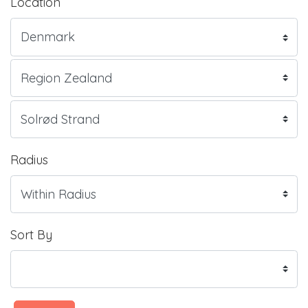
Location
Radius
Sort By