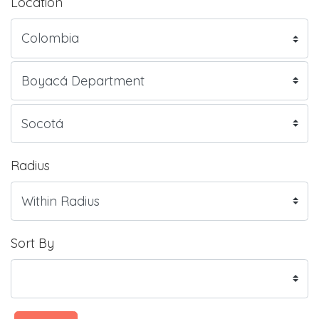
Location
Radius
Sort By