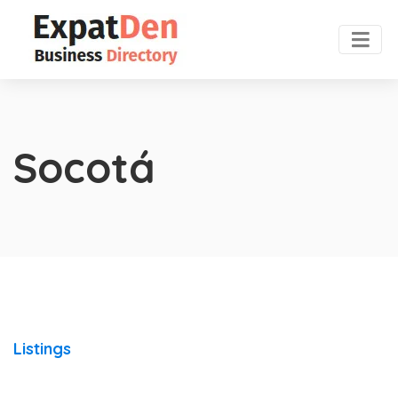
Socotá
Listings