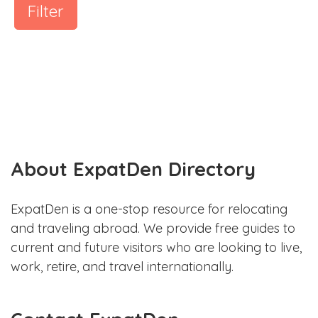
Filter
About ExpatDen Directory
ExpatDen is a one-stop resource for relocating
and traveling abroad. We provide free guides to
current and future visitors who are looking to live,
work, retire, and travel internationally.