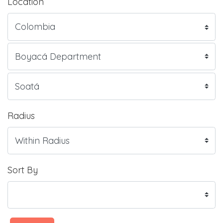
Location
Radius
Sort By