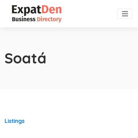
Soatá
Listings