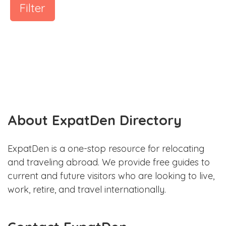
Filter
About ExpatDen Directory
ExpatDen is a one-stop resource for relocating
and traveling abroad. We provide free guides to
current and future visitors who are looking to live,
work, retire, and travel internationally.