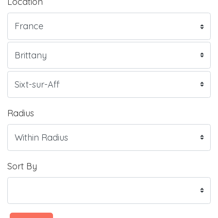
Location
Radius
Sort By