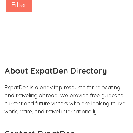
Filter
About ExpatDen Directory
ExpatDen is a one-stop resource for relocating
and traveling abroad. We provide free guides to
current and future visitors who are looking to live,
work, retire, and travel internationally.