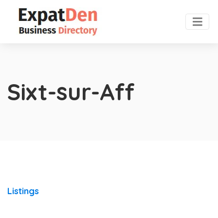
Sixt-sur-Aff
Listings