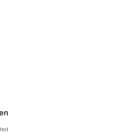
en
ted