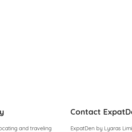
y
Contact ExpatD
ocating and traveling
ExpatDen by Lyaras Limi