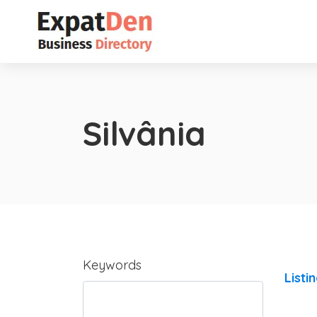
Silvânia
Keywords
Listi