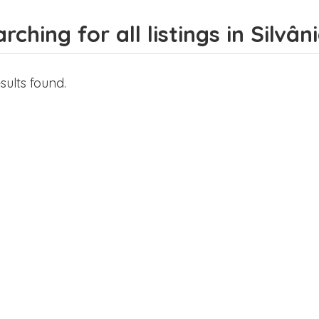
rching for all listings in Silvân
sults found.