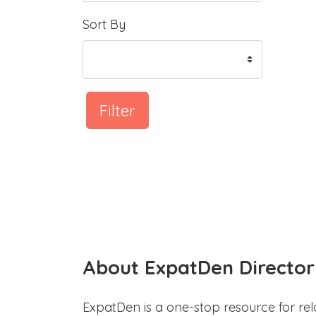
Sort By
Filter
About ExpatDen Director
ExpatDen is a one-stop resource for rel