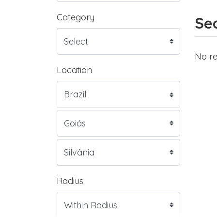
Category
Sea
No re
Location
Radius