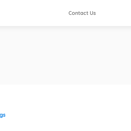
Contact Us
ngs