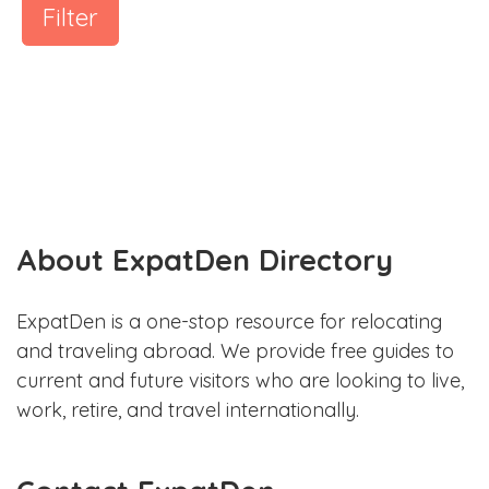
Filter
About ExpatDen Directory
ExpatDen is a one-stop resource for relocating
and traveling abroad. We provide free guides to
current and future visitors who are looking to live,
work, retire, and travel internationally.