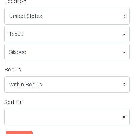
Location
Radius
Sort By