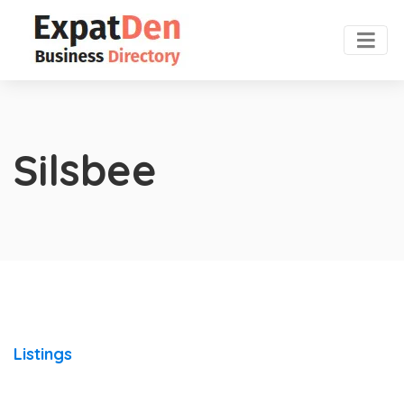
Silsbee
Listings