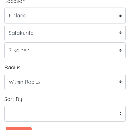
Location
Radius
Sort By