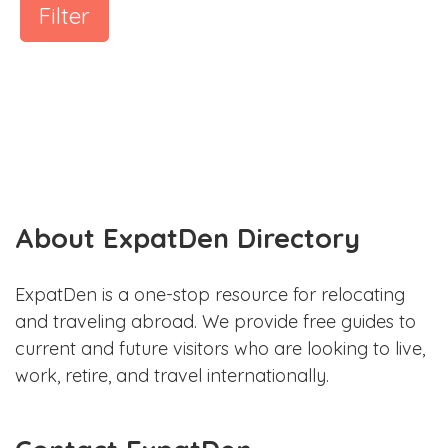
Filter
About ExpatDen Directory
ExpatDen is a one-stop resource for relocating
and traveling abroad. We provide free guides to
current and future visitors who are looking to live,
work, retire, and travel internationally.