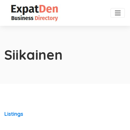
Siikainen
Listings