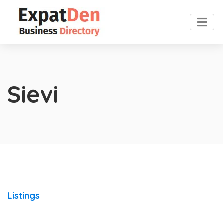
Sievi
Listings