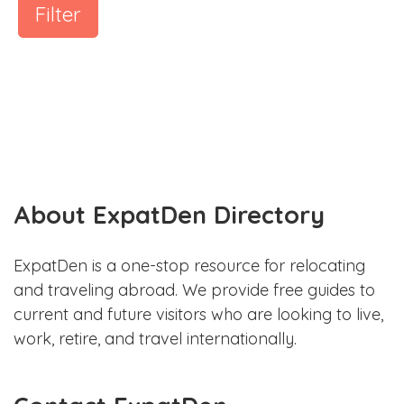
Filter
About ExpatDen Directory
ExpatDen is a one-stop resource for relocating
and traveling abroad. We provide free guides to
current and future visitors who are looking to live,
work, retire, and travel internationally.