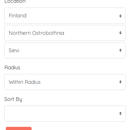
Location
Radius
Sort By