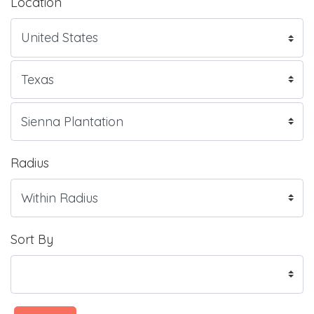
Location
Radius
Sort By