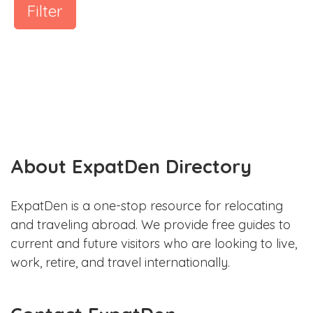
Filter
About ExpatDen Directory
ExpatDen is a one-stop resource for relocating
and traveling abroad. We provide free guides to
current and future visitors who are looking to live,
work, retire, and travel internationally.