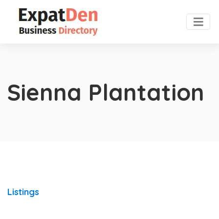
Sienna Plantation
Listings