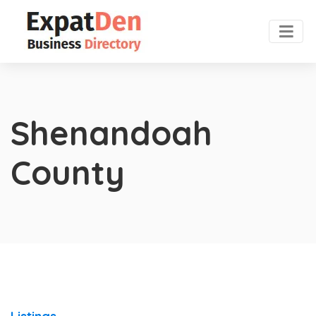
Shenandoah
County