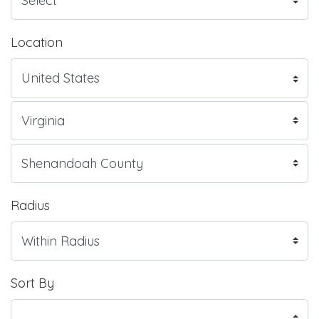
Location
Radius
Sort By