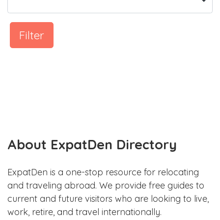
Filter
About ExpatDen Directory
ExpatDen is a one-stop resource for relocating
and traveling abroad. We provide free guides to
current and future visitors who are looking to live,
work, retire, and travel internationally.