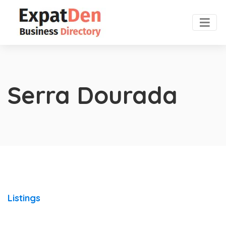
Serra Dourada
Listings