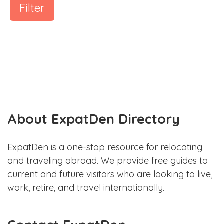
Filter
About ExpatDen Directory
ExpatDen is a one-stop resource for relocating
and traveling abroad. We provide free guides to
current and future visitors who are looking to live,
work, retire, and travel internationally.