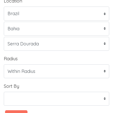
Location
Radius
Sort By