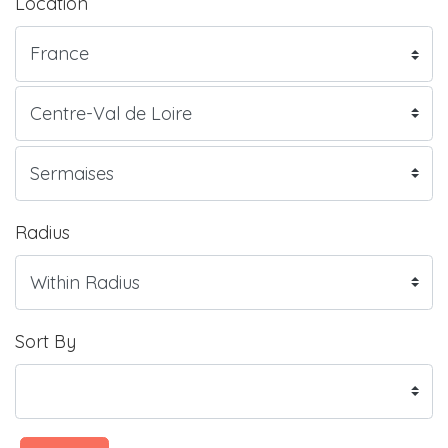
Location
Radius
Sort By