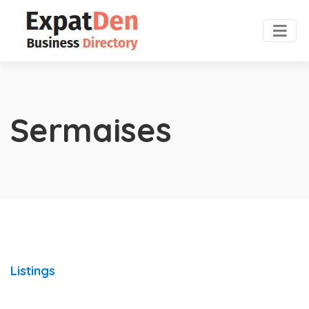
Sermaises
Listings