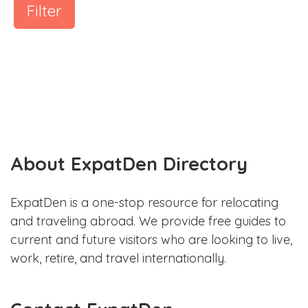
Filter
About ExpatDen Directory
ExpatDen is a one-stop resource for relocating
and traveling abroad. We provide free guides to
current and future visitors who are looking to live,
work, retire, and travel internationally.